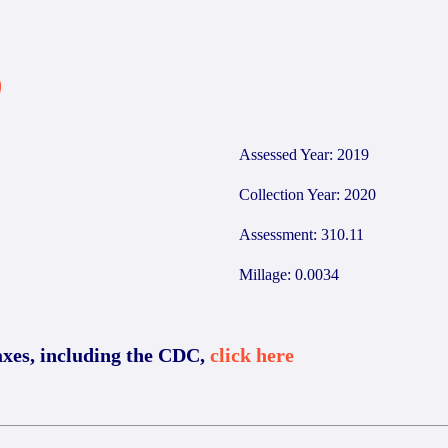
9
Assessed Year: 2019
Collection Year: 2020
Assessment: 310.11
Millage: 0.0034
axes, including the CDC,
click here