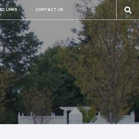
ED LINKS
CONTACT US