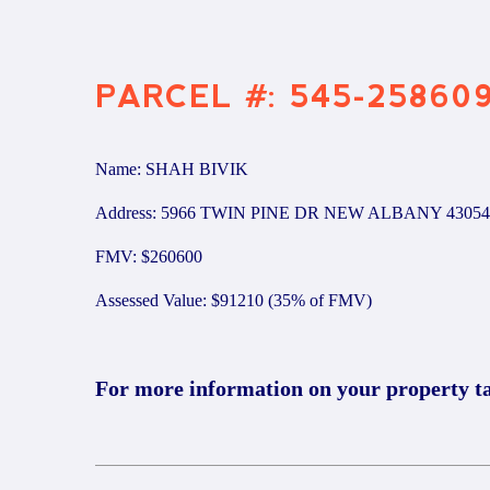
PARCEL #: 545-25860
Name: SHAH BIVIK
Address: 5966 TWIN PINE DR NEW ALBANY 43054
FMV: $260600
Assessed Value: $91210 (35% of FMV)
For more information on your property t