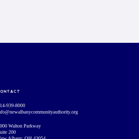
CONTACT
14-939-8000
nfo@newalbanycommunityauthority.org
000 Walton Parkway
uite 200
ew Albany, OH 43054