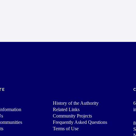
TE
History of the Authority
6
nformation
Related Links
i
Us
Community Projects
Communities
Frequently Asked Questions
8
ts
Terms of Use
S
N