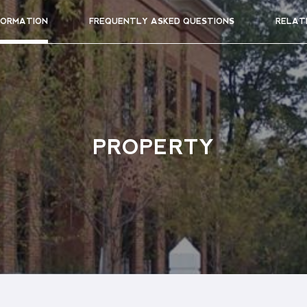
FORMATION
FREQUENTLY ASKED QUESTIONS
RELAT
PROPERTY