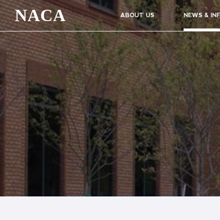
NACA
ABOUT US
NEWS & IN