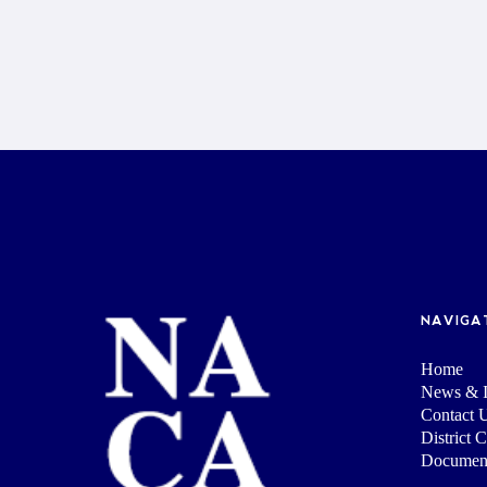
NAVIGA
Home
News & I
Contact 
District 
Documen