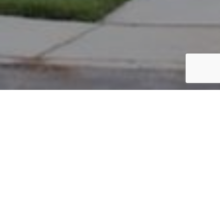
PARCEL #: 545-258598
Name: MOORE PATRICIA R
Address: 5945 BIG CYPRESS DR NEW ALBANY 43054