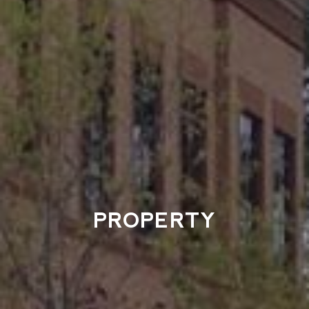
PROPERTY