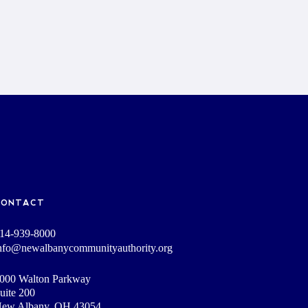
CONTACT
14-939-8000
nfo@newalbanycommunityauthority.org
000 Walton Parkway
uite 200
ew Albany, OH 43054