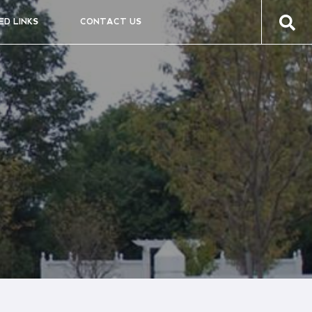
ED LINKS
CONTACT US