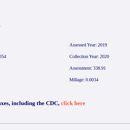
4
Assessed Year: 2019
054
Collection Year: 2020
Assessment: 338.91
Millage: 0.0034
axes, including the CDC,
click here