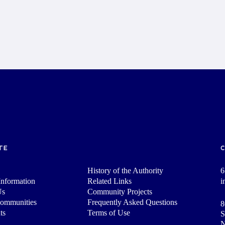
TE
History of the Authority
6
nformation
Related Links
i
Us
Community Projects
Communities
Frequently Asked Questions
8
ts
Terms of Use
S
N