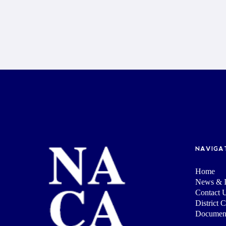
NAVIGA
Home
News & I
Contact 
District 
Documen