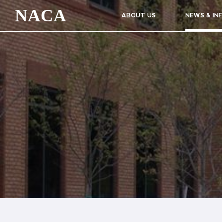
NACA
ABOUT US
NEWS & IN