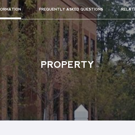
FORMATION
FREQUENTLY ASKED QUESTIONS
RELAT
PROPERTY