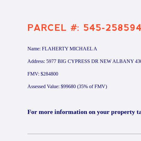
PARCEL #: 545-25859
Name: FLAHERTY MICHAEL A
Address: 5977 BIG CYPRESS DR NEW ALBANY 43
FMV: $284800
Assessed Value: $99680 (35% of FMV)
For more information on your property t