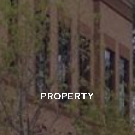
PROPERTY