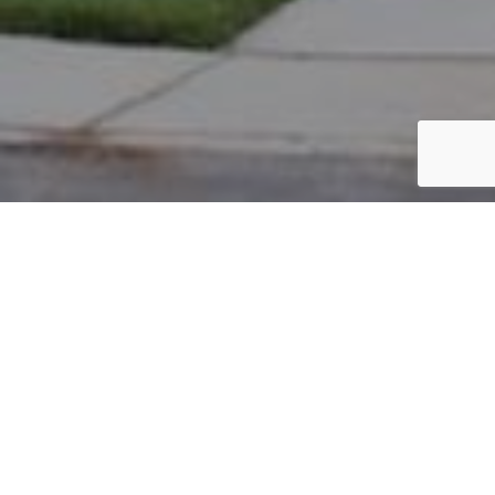
PARCEL #: 545-257383
Name: HAYNES S SCOTT TR
Address: 6135 BLAVERLY DR NEW ALBANY 43054