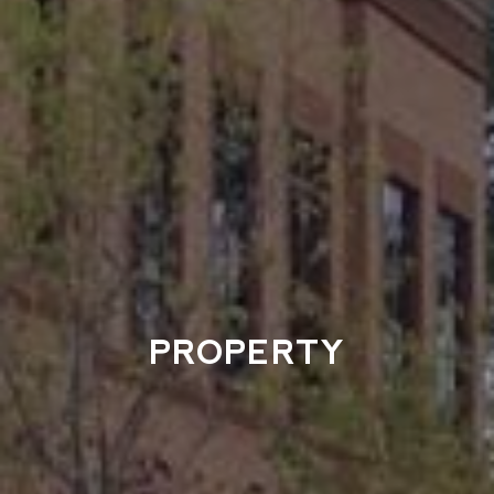
PROPERTY