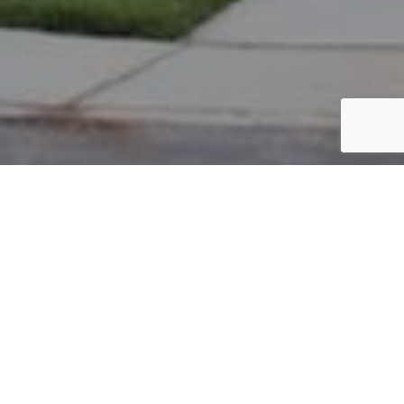
PARCEL #: 545-257360
Name: KOTCH THOMAS L
Address: 6156 HILLTOP TRAIL DR NEW ALBANY 43054