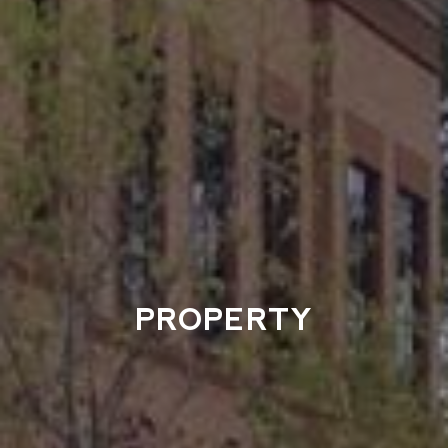
PROPERTY