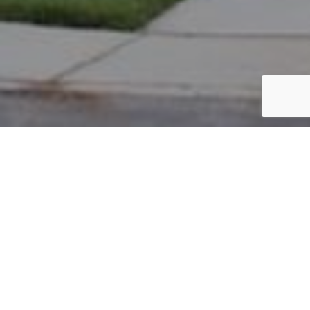
PARCEL #: 545-255702
Name: BARAHONA CRISTIAN M
Address: 5626 WINSOR WOODS DR COLUMBUS 43230