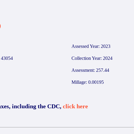
0
Assessed Year: 2023
43054
Collection Year: 2024
Assessment: 257.44
Millage: 0.00195
axes, including the CDC,
click here