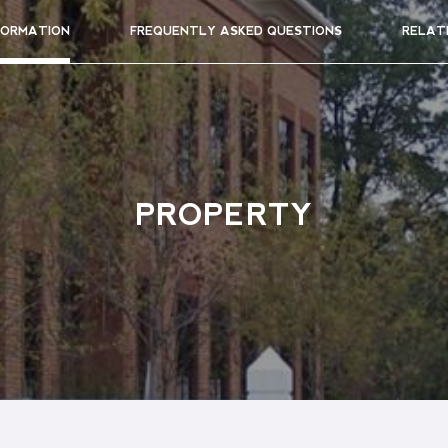
FORMATION
FREQUENTLY ASKED QUESTIONS
RELAT
PROPERTY