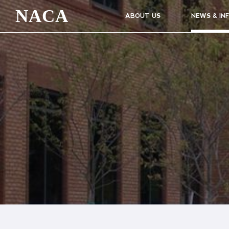
NACA
ABOUT US
NEWS & IN