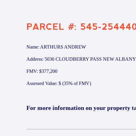
PARCEL #: 545-25444
Name: ARTHURS ANDREW
Address: 5036 CLOUDBERRY PASS NEW ALBANY 
FMV: $377,200
Assessed Value: $ (35% of FMV)
For more information on your property t