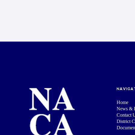
NAVIGA
Home
News & I
Contact 
District 
Documen