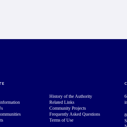
TE
History of the Authority
6
nformation
Related Links
i
Us
Community Projects
Communities
Frequently Asked Questions
8
ts
Terms of Use
S
N