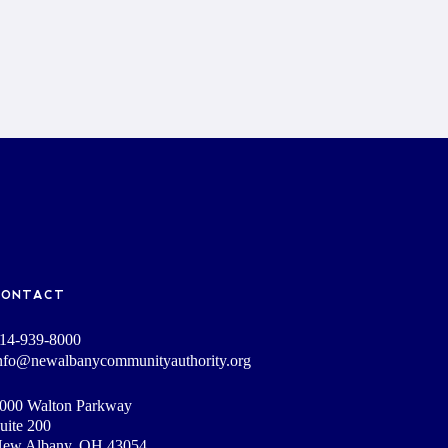
CONTACT
14-939-8000
nfo@newalbanycommunityauthority.org
000 Walton Parkway
uite 200
ew Albany, OH 43054