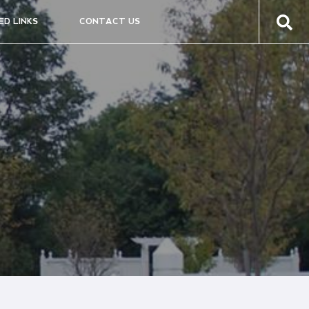
ED LINKS
CONTACT US