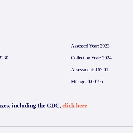
5
Assessed Year: 2023
3230
Collection Year: 2024
Assessment: 167.01
Millage: 0.00195
axes, including the CDC,
click here