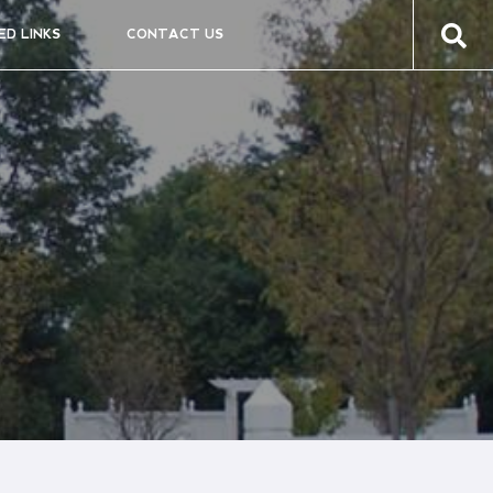
ED LINKS
CONTACT US