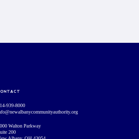
CONTACT
14-939-8000
nfo@newalbanycommunityauthority.org
000 Walton Parkway
uite 200
ew Albany, OH 43054