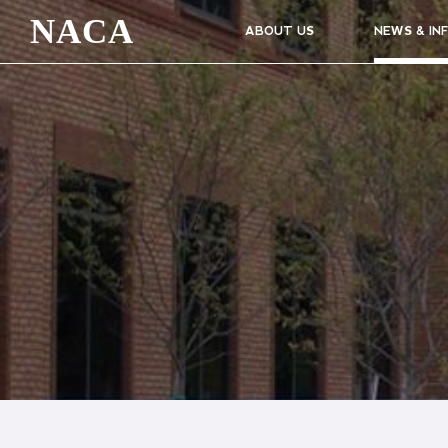
NACA
ABOUT US
NEWS & IN