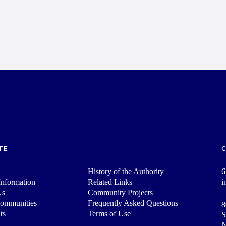
TE
History of the Authority
6
nformation
Related Links
i
Us
Community Projects
Communities
Frequently Asked Questions
8
ts
Terms of Use
S
N