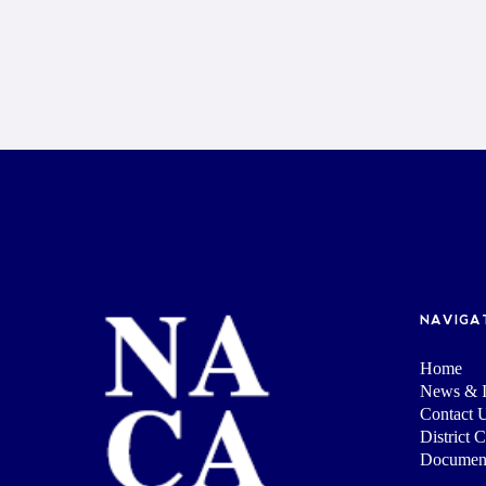
NAVIGA
Home
News & I
Contact 
District 
Documen