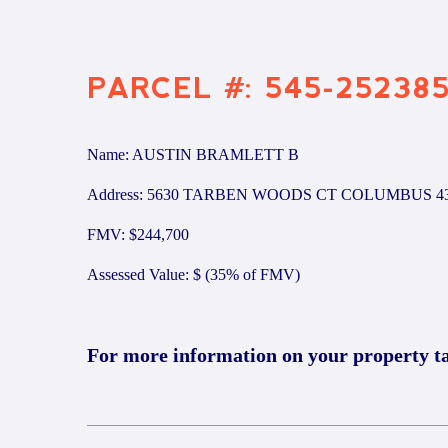
PARCEL #: 545-25238
Name: AUSTIN BRAMLETT B
Address: 5630 TARBEN WOODS CT COLUMBUS 4
FMV: $244,700
Assessed Value: $ (35% of FMV)
For more information on your property t