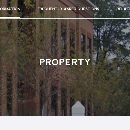
FORMATION
FREQUENTLY ASKED QUESTIONS
RELAT
PROPERTY