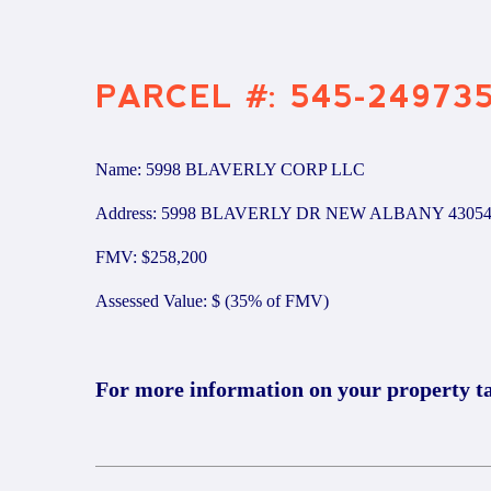
PARCEL #: 545-24973
Name: 5998 BLAVERLY CORP LLC
Address: 5998 BLAVERLY DR NEW ALBANY 4305
FMV: $258,200
Assessed Value: $ (35% of FMV)
For more information on your property t