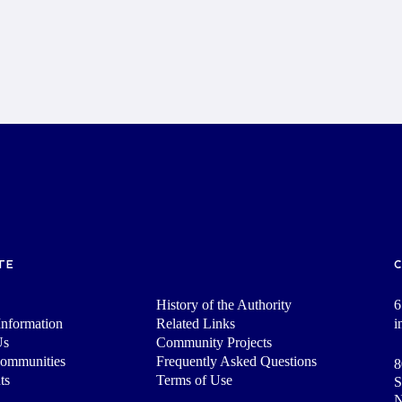
TE
History of the Authority
6
nformation
Related Links
i
Us
Community Projects
Communities
Frequently Asked Questions
8
ts
Terms of Use
S
N