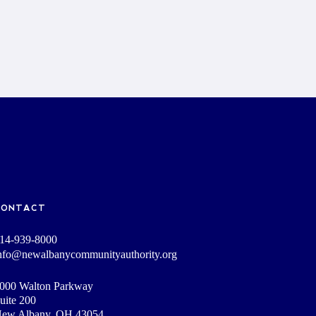
CONTACT
14-939-8000
nfo@newalbanycommunityauthority.org
000 Walton Parkway
uite 200
ew Albany, OH 43054