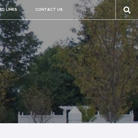
ED LINKS
CONTACT US