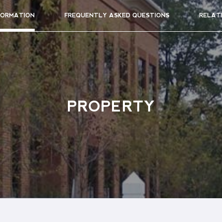
FORMATION
FREQUENTLY ASKED QUESTIONS
RELAT
PROPERTY