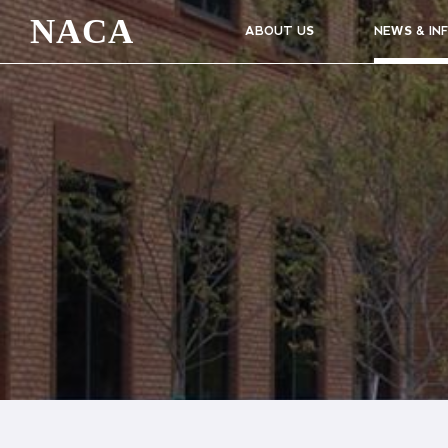
NACA
ABOUT US
NEWS & IN