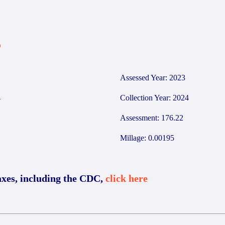
5
Assessed Year: 2023
4
Collection Year: 2024
Assessment: 176.22
Millage: 0.00195
axes, including the CDC,
click here