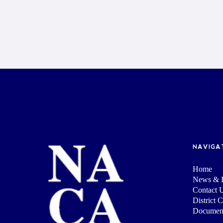
NAVIGA
Home
News & I
Contact 
District 
Documen