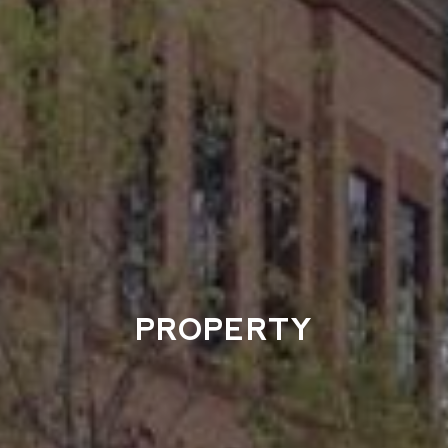
PROPERTY