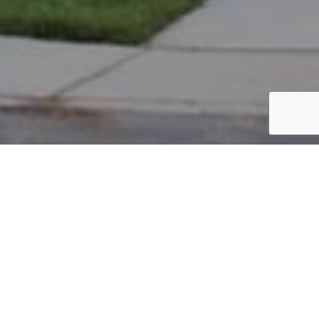
PARCEL #: 545-237172
Name: 4701 REXWOOD DRIVE APARTMENTS
INVESTORS LLC