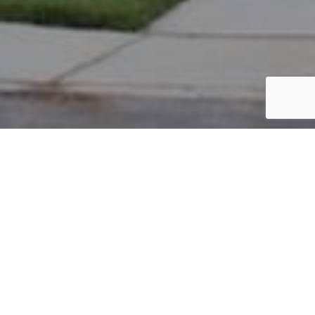
PARCEL #: 545-231181
Name: RYBALT MATTHEW
Address: 6930 CLIVDON MEWS NEW ALBANY 43054