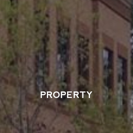
PROPERTY