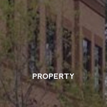
PROPERTY