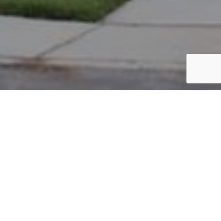
PARCEL #: 545-230964
Name: BASINGER KAREN L
Address: 7424 TOTTENHAM PL NEW ALBANY 43054