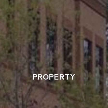
PROPERTY