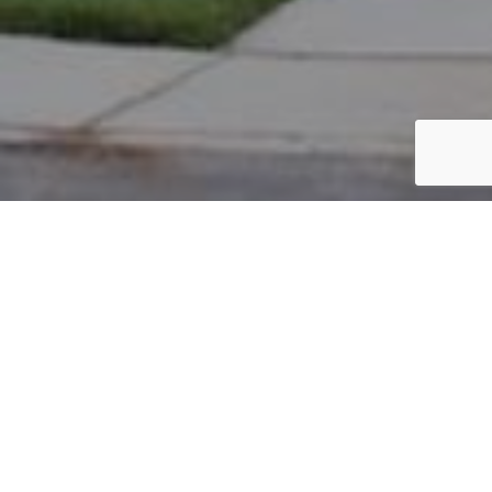
PARCEL #: 545-225936
Name: SHEN DEHONG
Address: 6881 CHISWICK CT NEW ALBANY 43054