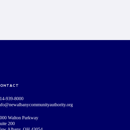
CONTACT
14-939-8000
nfo@newalbanycommunityauthority.org
000 Walton Parkway
uite 200
ew Albany, OH 43054