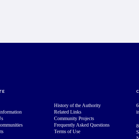
TE
History of the Authority
6
nformation
Related Links
i
Us
Community Projects
Communities
Frequently Asked Questions
8
ts
Terms of Use
S
N