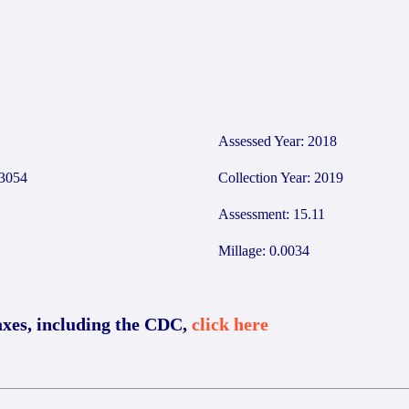
4
Assessed Year: 2018
3054
Collection Year: 2019
Assessment: 15.11
Millage: 0.0034
axes, including the CDC,
click here