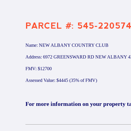
PARCEL #: 545-22057
Name: NEW ALBANY COUNTRY CLUB
Address: 6972 GREENSWARD RD NEW ALBANY 4
FMV: $12700
Assessed Value: $4445 (35% of FMV)
For more information on your property t