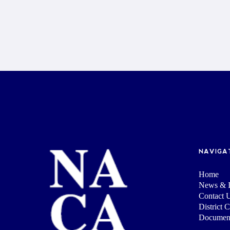
NAVIGA
Home
News & I
Contact 
District 
Documen