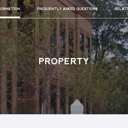
FORMATION
FREQUENTLY ASKED QUESTIONS
RELAT
PROPERTY