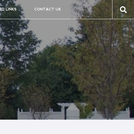
ED LINKS
CONTACT US