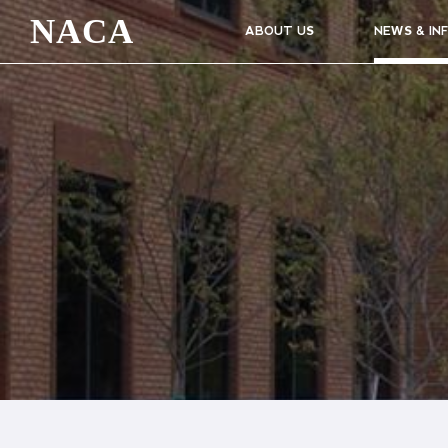
NACA
ABOUT US
NEWS & IN