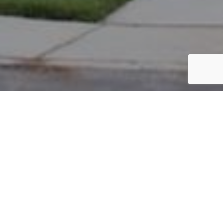
PARCEL #: 222-005134
Name: BANSAL USHA
Address: 6975 ASTER DR New Albany 43054