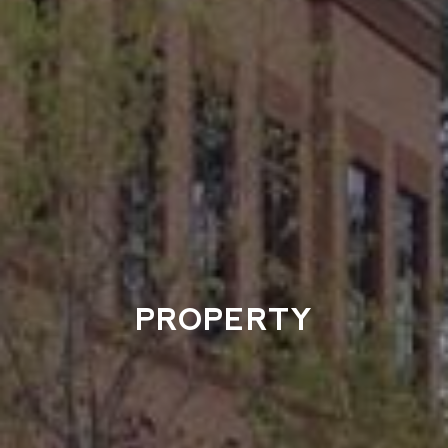
PROPERTY