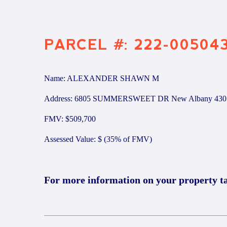
PARCEL #: 222-00504
Name: ALEXANDER SHAWN M
Address: 6805 SUMMERSWEET DR New Albany 430
FMV: $509,700
Assessed Value: $ (35% of FMV)
For more information on your property t