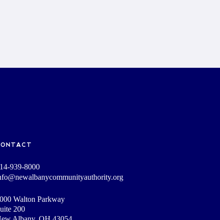
CONTACT
14-939-8000
nfo@newalbanycommunityauthority.org
000 Walton Parkway
uite 200
ew Albany, OH 43054