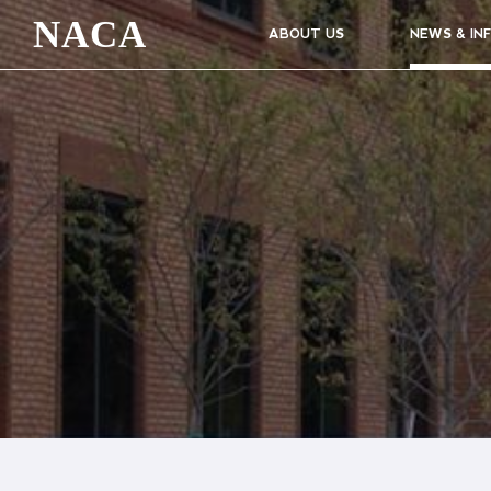
NACA
ABOUT US
NEWS & IN