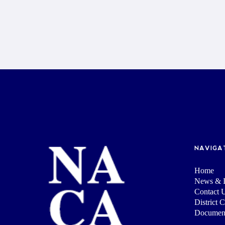
NAVIGA
Home
News & I
Contact 
District 
Documen