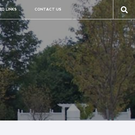
ED LINKS
CONTACT US