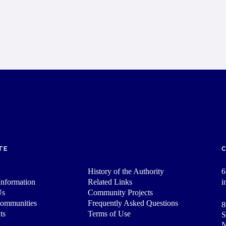
TE
History of the Authority
6
nformation
Related Links
i
Us
Community Projects
Communities
Frequently Asked Questions
8
ts
Terms of Use
S
N