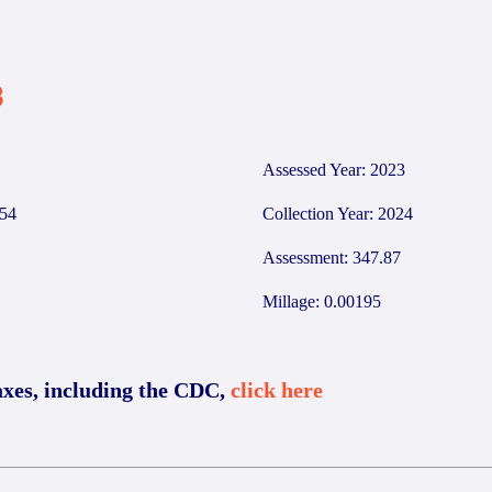
3
Assessed Year: 2023
54
Collection Year: 2024
Assessment: 347.87
Millage: 0.00195
axes, including the CDC,
click here