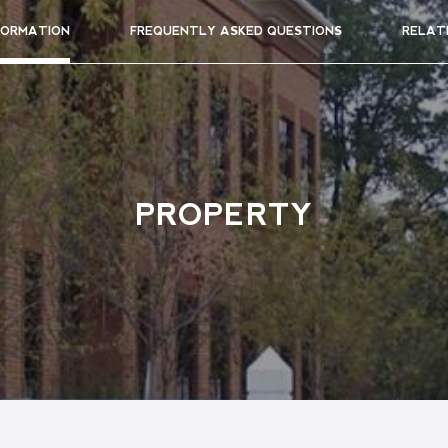
FORMATION
FREQUENTLY ASKED QUESTIONS
RELAT
PROPERTY