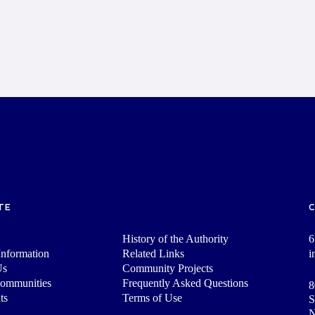
TE
History of the Authority
6
nformation
Related Links
i
Us
Community Projects
Communities
Frequently Asked Questions
8
ts
Terms of Use
S
N