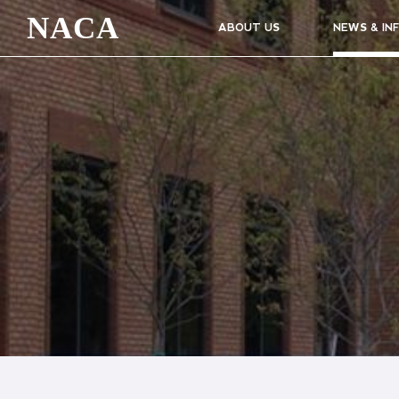
NACA
ABOUT US
NEWS & IN