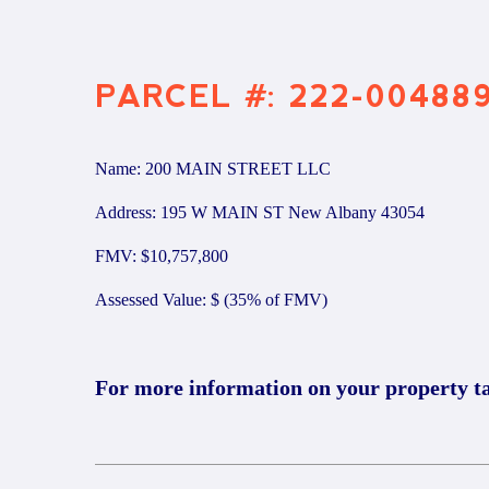
PARCEL #: 222-00488
Name: 200 MAIN STREET LLC
Address: 195 W MAIN ST New Albany 43054
FMV: $10,757,800
Assessed Value: $ (35% of FMV)
For more information on your property t