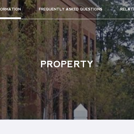
FORMATION
FREQUENTLY ASKED QUESTIONS
RELAT
PROPERTY