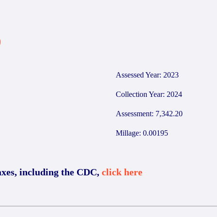
9
Assessed Year: 2023
Collection Year: 2024
Assessment: 7,342.20
Millage: 0.00195
axes, including the CDC,
click here