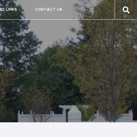
ED LINKS
CONTACT US