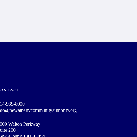
CONTACT
14-939-8000
nfo@newalbanycommunityauthority.org
000 Walton Parkway
uite 200
ew Albany, OH 43054