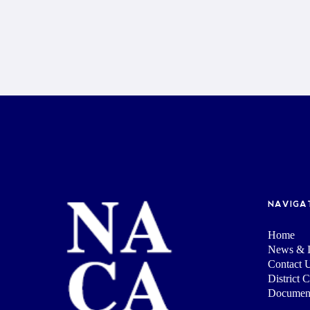
NAVIGA
Home
News & I
Contact 
District 
Documen