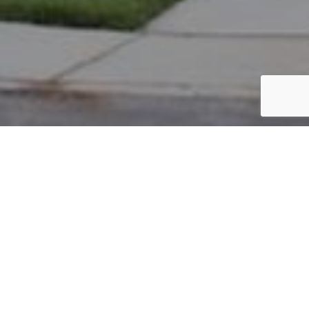
PARCEL #: 222-004782
Name: NEW ALBANY CO LLC
Address: EBRINGTON RD NEW ALBANY 43054