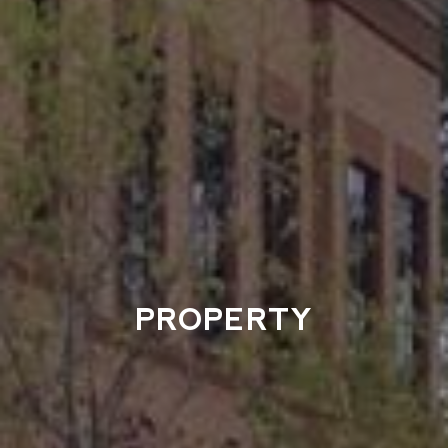
PROPERTY