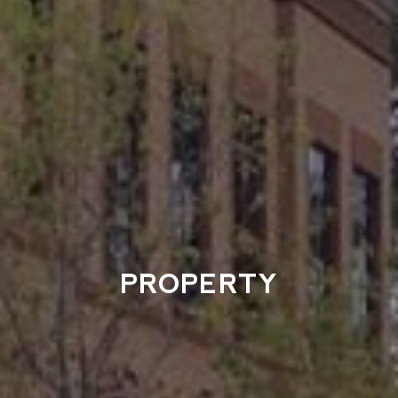
PROPERTY