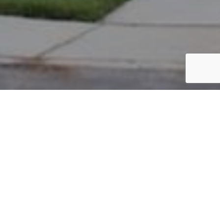
PARCEL #: 222-004778
Name: TUCKERMAN DEVELOPMENT COMPANY
Address: EBRINGTON RD NEW ALBANY 43054