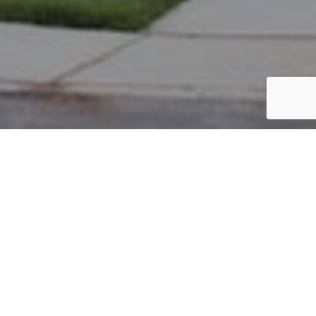
PARCEL #: 222-004708
Name: STANLEY MARK W
Address: 3880 OXFORD LP WEST COLUMBUS 43230