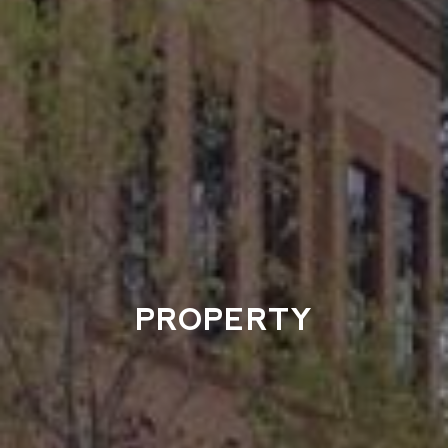
PROPERTY