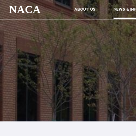
NACA
ABOUT US
NEWS & IN