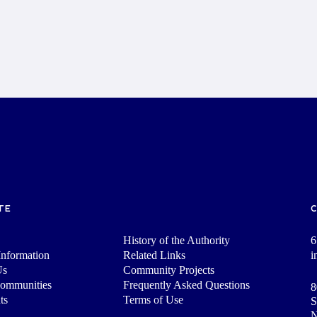
TE
History of the Authority
6
nformation
Related Links
i
Us
Community Projects
Communities
Frequently Asked Questions
8
ts
Terms of Use
S
N