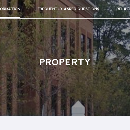
FORMATION
FREQUENTLY ASKED QUESTIONS
RELAT
PROPERTY