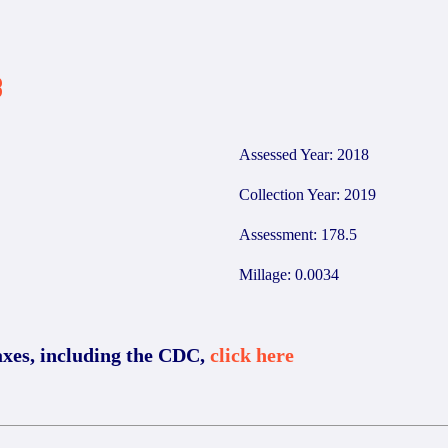
8
Assessed Year: 2018
Collection Year: 2019
Assessment: 178.5
Millage: 0.0034
axes, including the CDC,
click here