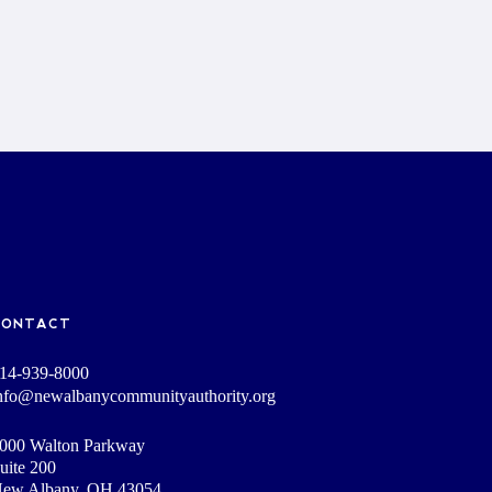
CONTACT
14-939-8000
nfo@newalbanycommunityauthority.org
000 Walton Parkway
uite 200
ew Albany, OH 43054