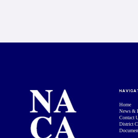
NAVIGA
Home
News & I
Contact 
District 
Documen