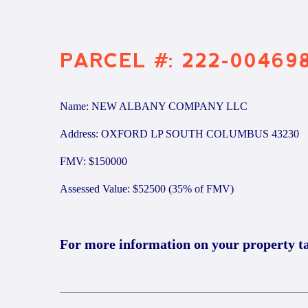
PARCEL #: 222-00469
Name: NEW ALBANY COMPANY LLC
Address: OXFORD LP SOUTH COLUMBUS 43230
FMV: $150000
Assessed Value: $52500 (35% of FMV)
For more information on your property t