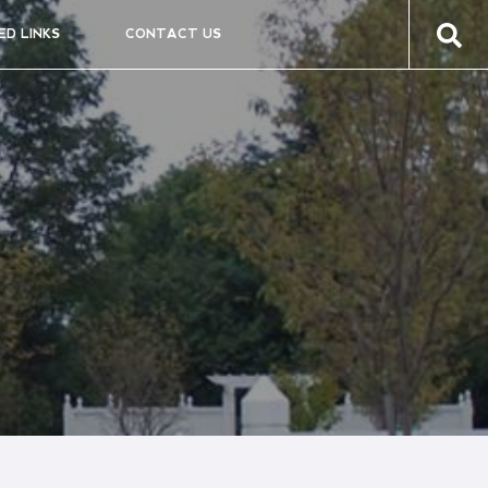
ED LINKS
CONTACT US