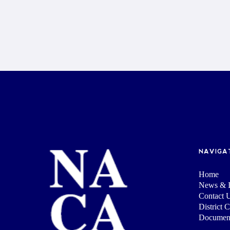
NAVIGA
Home
News & I
Contact 
District 
Documen