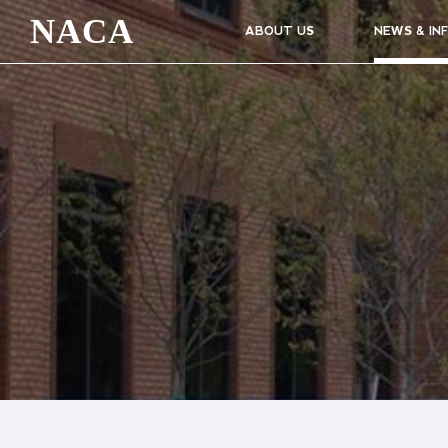
NACA
ABOUT US
NEWS & IN