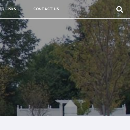
ED LINKS
CONTACT US