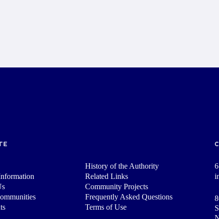
TE
History of the Authority
6
nformation
Related Links
i
Us
Community Projects
Communities
Frequently Asked Questions
8
ts
Terms of Use
S
N