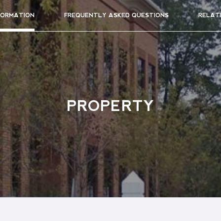
FORMATION
FREQUENTLY ASKED QUESTIONS
RELAT
PROPERTY