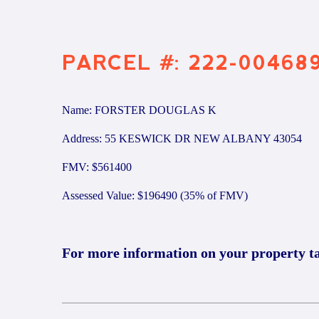
PARCEL #: 222-00468
Name: FORSTER DOUGLAS K
Address: 55 KESWICK DR NEW ALBANY 43054
FMV: $561400
Assessed Value: $196490 (35% of FMV)
For more information on your property t