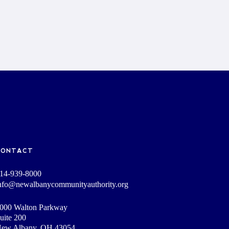
CONTACT
14-939-8000
nfo@newalbanycommunityauthority.org
000 Walton Parkway
uite 200
ew Albany, OH 43054