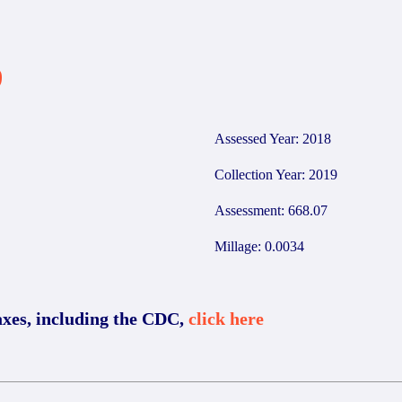
9
Assessed Year: 2018
Collection Year: 2019
Assessment: 668.07
Millage: 0.0034
axes, including the CDC,
click here