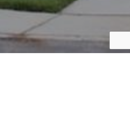
PARCEL #: 222-004674
Name: ZUIKA ERIK J
Address: 6872 HARPER LN NEW ALBANY 43054