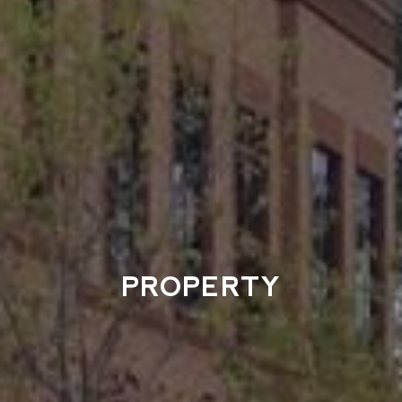
PROPERTY