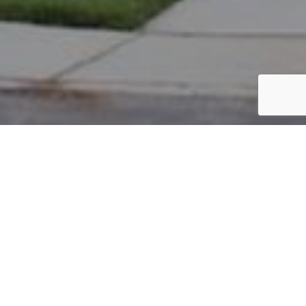
PARCEL #: 222-004668
Name: POSTAL ANTHONY L II
Address: 6889 JERSEY DR NEW ALBANY 43054