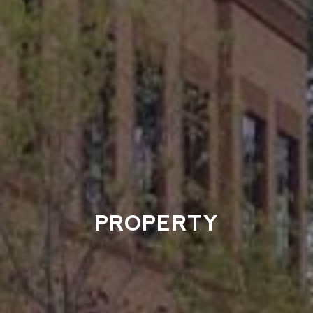
PROPERTY