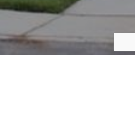
PARCEL #: 222-004661
Name: RAMIREZ ARMANDO D
Address: 6871 HARPER LN NEW ALBANY 43054