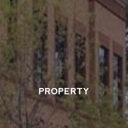
PROPERTY