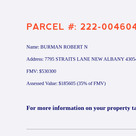
PARCEL #: 222-00460
Name: BURMAN ROBERT N
Address: 7795 STRAITS LANE NEW ALBANY 4305
FMV: $530300
Assessed Value: $185605 (35% of FMV)
For more information on your property t