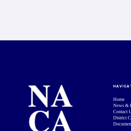
NAVIGA
Home
News & I
Contact 
District 
Documen