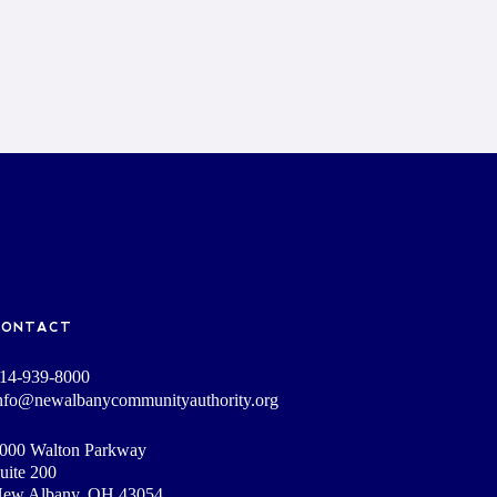
CONTACT
14-939-8000
nfo@newalbanycommunityauthority.org
000 Walton Parkway
uite 200
ew Albany, OH 43054