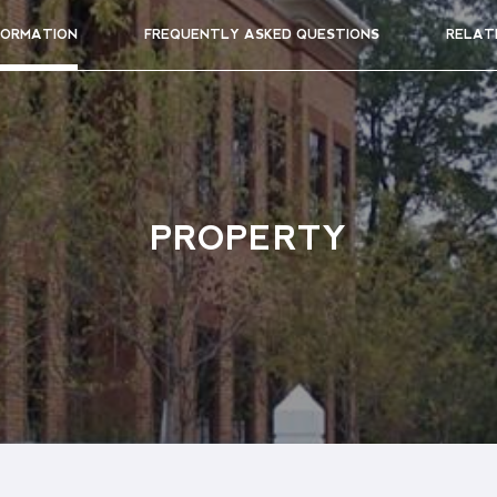
FORMATION
FREQUENTLY ASKED QUESTIONS
RELAT
PROPERTY