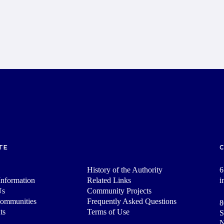
TE
History of the Authority
6
nformation
Related Links
i
Us
Community Projects
Communities
Frequently Asked Questions
8
ts
Terms of Use
S
N