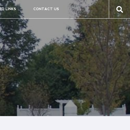
ED LINKS
CONTACT US