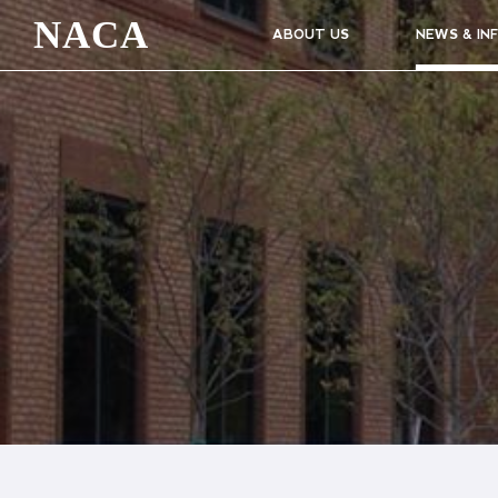
NACA
ABOUT US
NEWS & IN