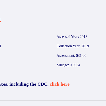
4
Assessed Year: 2018
4
Collection Year: 2019
Assessment: 631.06
Millage: 0.0034
axes, including the CDC,
click here