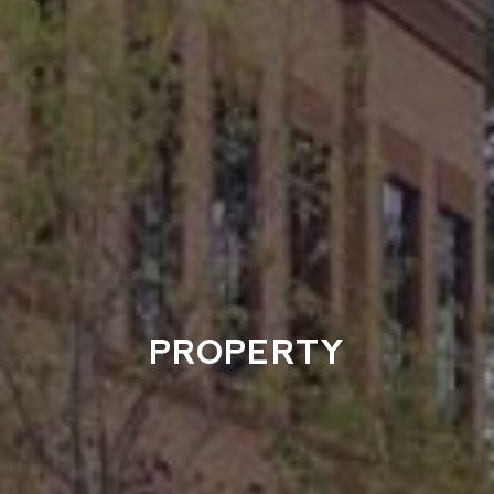
PROPERTY