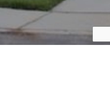
PARCEL #: 222-004570
Name: SUH JOHN D TR
Address: 7937 N STRAITS FARM NEW ALBANY 43054