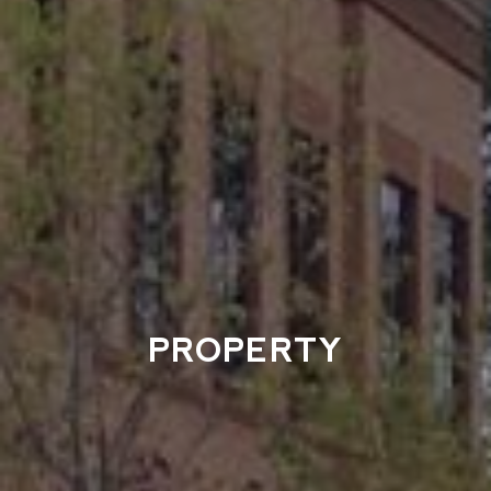
PROPERTY