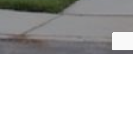
PARCEL #: 222-004392
Name: LOWMAN LETIZIA F TR
Address: 7815 ACKERLY LP NEW ALBANY 43054