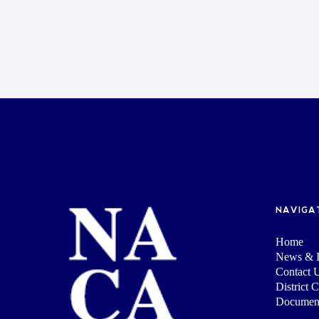
NAVIGA
Home
News & I
Contact 
District 
Documen