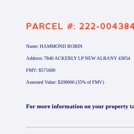
PARCEL #: 222-00438
Name: HAMMOND ROBIN
Address: 7840 ACKERLY LP NEW ALBANY 43054
FMV: $571600
Assessed Value: $200060 (35% of FMV)
For more information on your property t