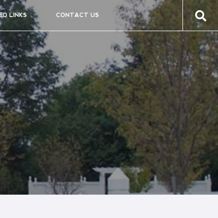
ED LINKS
CONTACT US