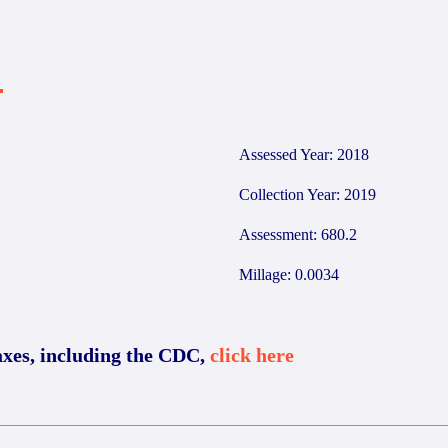
4
Assessed Year: 2018
Collection Year: 2019
Assessment: 680.2
Millage: 0.0034
axes, including the CDC,
click here