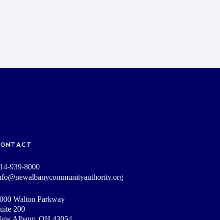
CONTACT
14-939-8000
nfo@newalbanycommunityauthority.org
000 Walton Parkway
uite 200
ew Albany, OH 43054