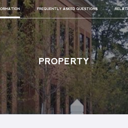
FORMATION
FREQUENTLY ASKED QUESTIONS
RELAT
PROPERTY