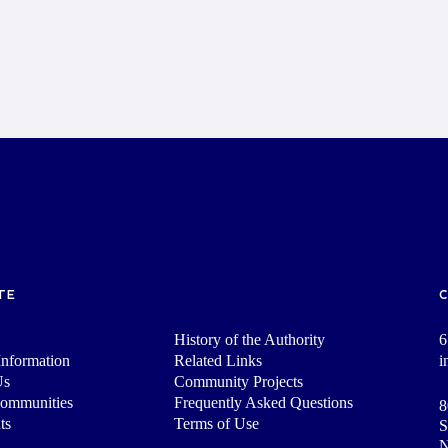
TE
History of the Authority
6
nformation
Related Links
i
Us
Community Projects
Communities
Frequently Asked Questions
8
ts
Terms of Use
S
N