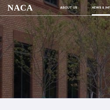
NACA
ABOUT US
NEWS & IN