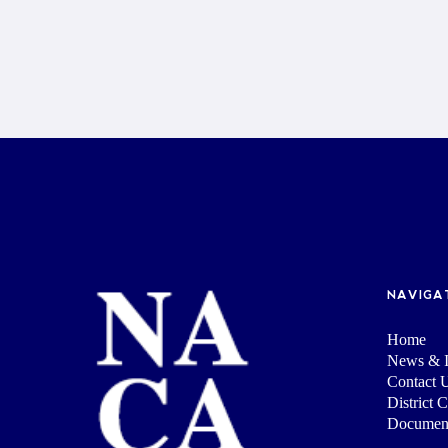
NAVIGA
Home
News & I
Contact 
District 
Documen