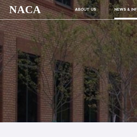
NACA
ABOUT US
NEWS & IN