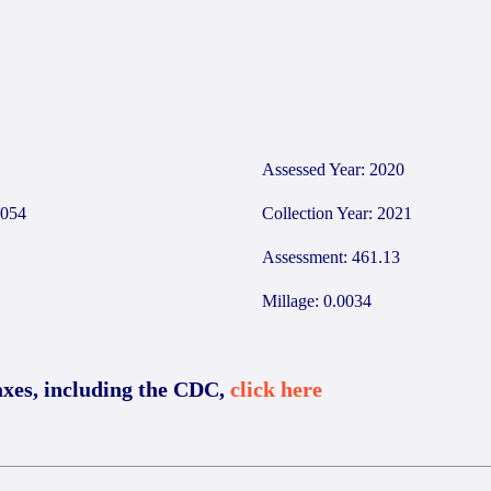
7
Assessed Year: 2020
054
Collection Year: 2021
Assessment: 461.13
Millage: 0.0034
axes, including the CDC,
click here