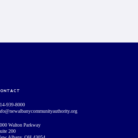
CONTACT
14-939-8000
nfo@newalbanycommunityauthority.org
000 Walton Parkway
uite 200
ew Albany, OH 43054