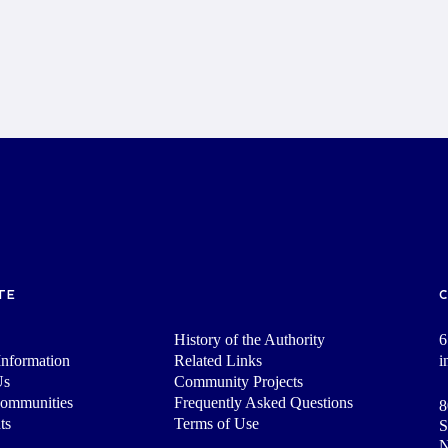
TE
History of the Authority
6
nformation
Related Links
i
Us
Community Projects
Communities
Frequently Asked Questions
8
ts
Terms of Use
S
N