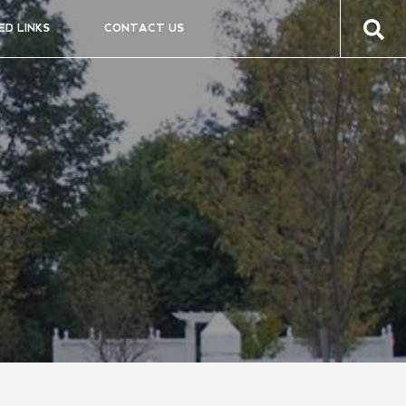
ED LINKS
CONTACT US