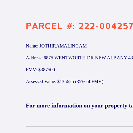
PARCEL #: 222-00425
Name: JOTHIRAMALINGAM
Address: 6875 WENTWORTH DR NEW ALBANY 43
FMV: $387500
Assessed Value: $135625 (35% of FMV)
For more information on your property t