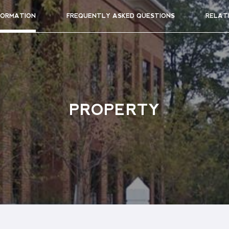
FORMATION
FREQUENTLY ASKED QUESTIONS
RELAT
PROPERTY