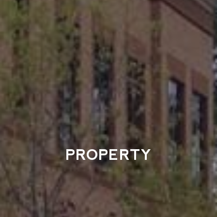
PROPERTY