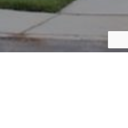
PARCEL #: 222-004161
Name: DILLON RODERICK H JR
Address: 4 S EALY CROSSING NEW ALBANY 43054