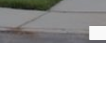
PARCEL #: 222-004082
Name: FRANKLIN JAIME O
Address: 8056 SCARBOROUGH DR NEW ALBANY 43054