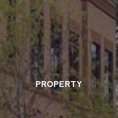
PROPERTY