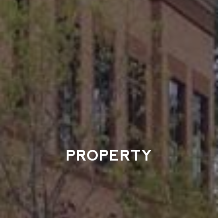
PROPERTY