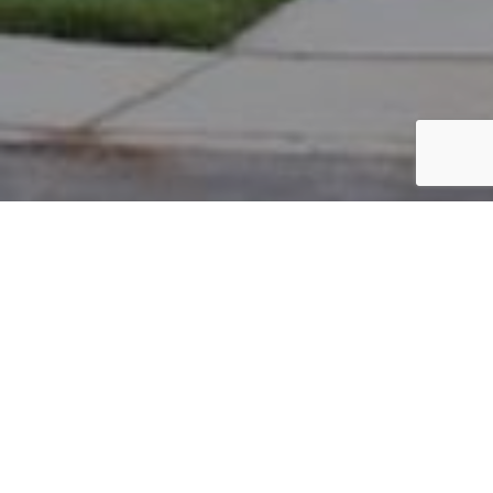
PARCEL #: 222-004080
Name: ALSPACH JARROD A
Address: 8063 LOOMIS DR NEW ALBANY 43054