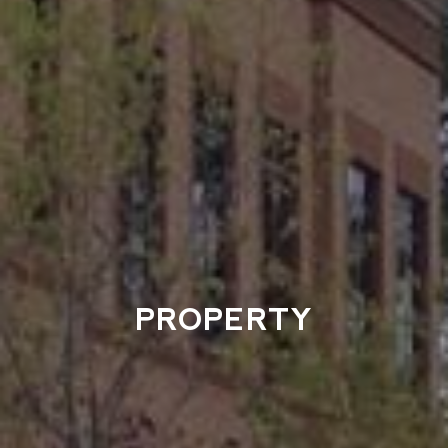
PROPERTY