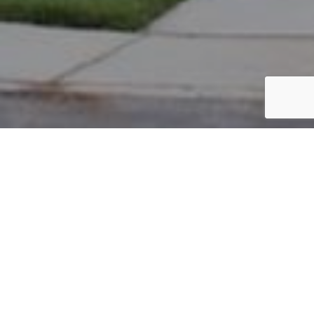
PARCEL #: 222-004079
Name: PEDHAGANDHAM AJAY K
Address: 8057 LOOMIS DR NEW ALBANY 43054