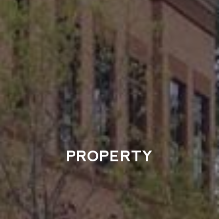
PROPERTY