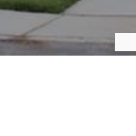
PARCEL #: 222-004074
Name: HASHI HAMZE
Address: 8027 LOOMIS DR NEW ALBANY 43054