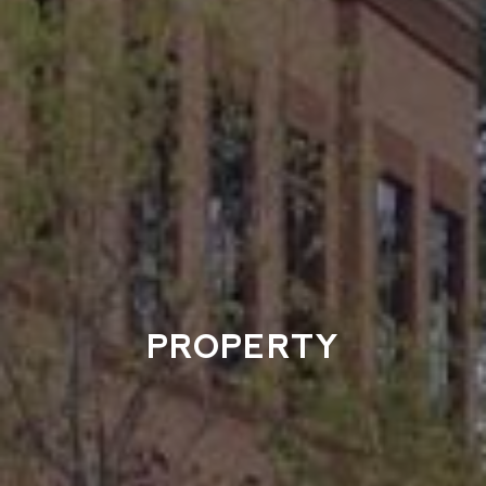
PROPERTY