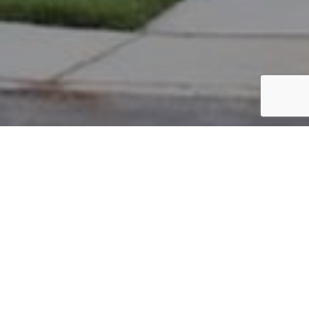
PARCEL #: 222-004066
Name: LEMMON JANET L
Address: 8044 LOOMIS DR NEW ALBANY 43054