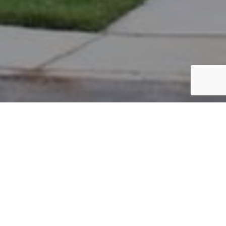
PARCEL #: 222-004024
Name: KAKUMANU SHANTHI S
Address: 5030 BLACKSTONE EDGE DR NEW ALBANY