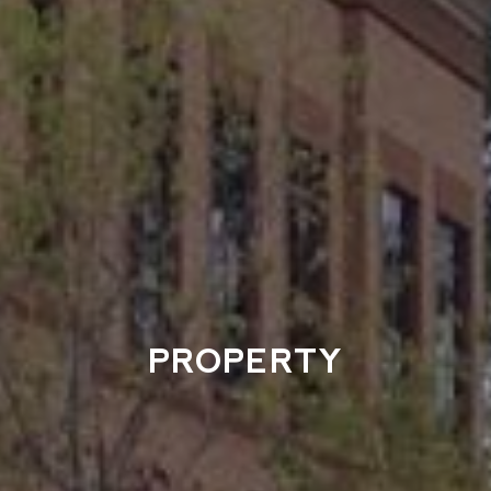
PROPERTY