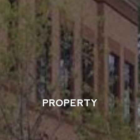
PROPERTY