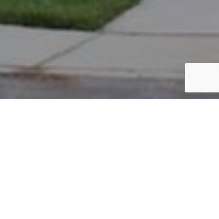
PARCEL #: 222-004021
Name: MASON KEVIN B
Address: 5048 BLACKSTONE EDGE DR NEW ALBANY