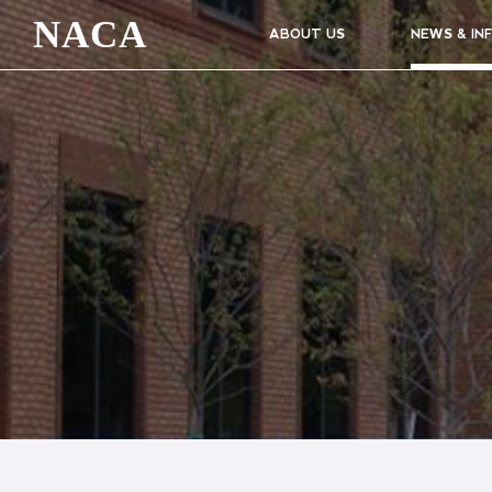
NACA
ABOUT US
NEWS & IN