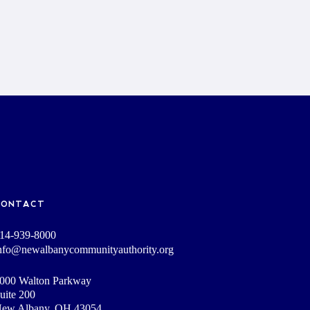
CONTACT
14-939-8000
nfo@newalbanycommunityauthority.org
000 Walton Parkway
uite 200
ew Albany, OH 43054