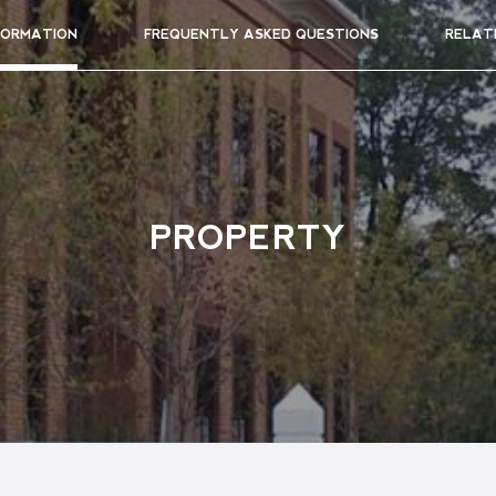
FORMATION
FREQUENTLY ASKED QUESTIONS
RELAT
PROPERTY