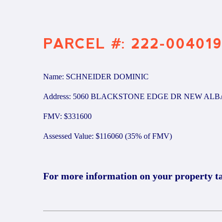
PARCEL #: 222-00401
Name: SCHNEIDER DOMINIC
Address: 5060 BLACKSTONE EDGE DR NEW ALB
FMV: $331600
Assessed Value: $116060 (35% of FMV)
For more information on your property t