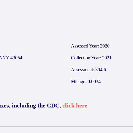
9
Assessed Year: 2020
ANY 43054
Collection Year: 2021
Assessment: 394.6
Millage: 0.0034
axes, including the CDC,
click here