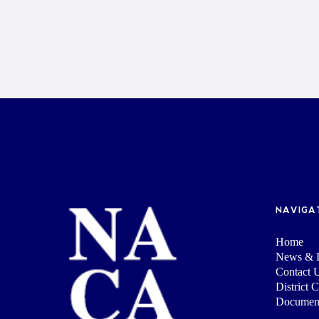
NAVIGA
Home
News & I
Contact 
District 
Documen