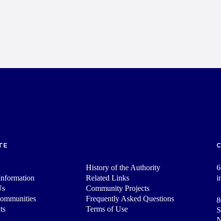
TE
History of the Authority
6
nformation
Related Links
i
Us
Community Projects
Communities
Frequently Asked Questions
8
ts
Terms of Use
S
N