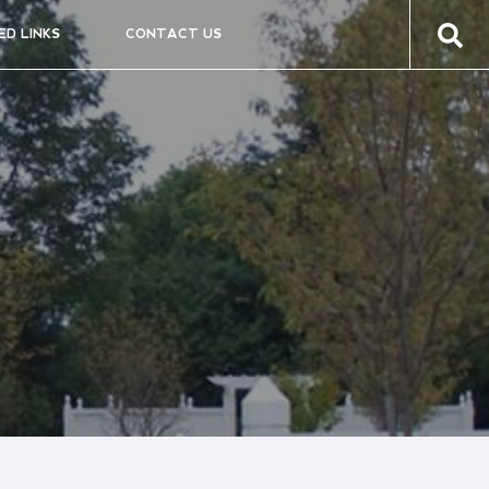
ED LINKS
CONTACT US