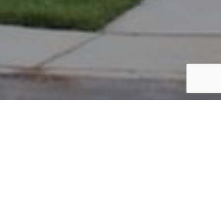
PARCEL #: 222-004007
Name: SELVARAJ VASANTH
Address: 5093 HEARTHSTONE PARK DR NEW ALBANY