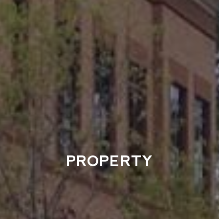
PROPERTY