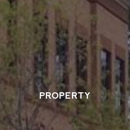
PROPERTY