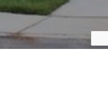
PARCEL #: 222-003991
Name: KASEE THOMAS BRICE
Address: 5110 HEARTHSTONE PARK DR NEW ALBANY