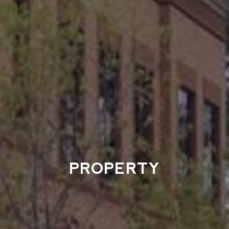
PROPERTY