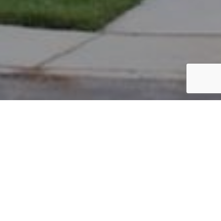
PARCEL #: 222-003713
Name: LUBIN MICHAEL
Address: 8019 SCARBOROUGH HALL DR NEW ALBANY