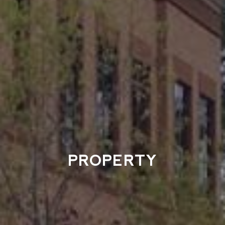
PROPERTY