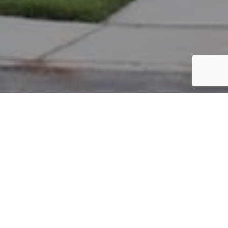
PARCEL #: 222-003710
Name: GATMAITAN GERALDINE B
Address: 5059 NOTTING HILL DR NEW ALBANY 43054