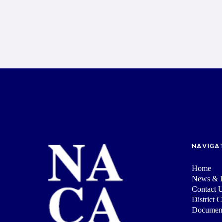
NAVIGA
Home
News & I
Contact 
District 
Documen