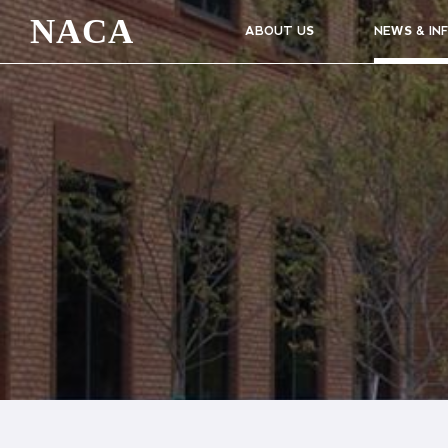
NACA
ABOUT US
NEWS & IN