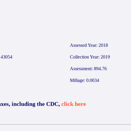
3
Assessed Year: 2018
43054
Collection Year: 2019
Assessment: 894.76
Millage: 0.0034
axes, including the CDC,
click here