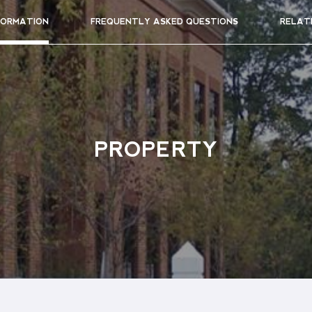
FORMATION
FREQUENTLY ASKED QUESTIONS
RELAT
PROPERTY