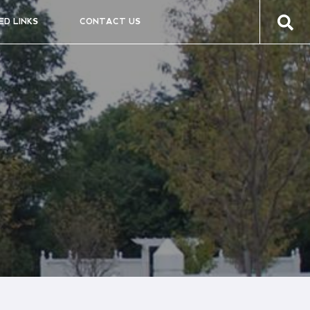
ED LINKS
CONTACT US