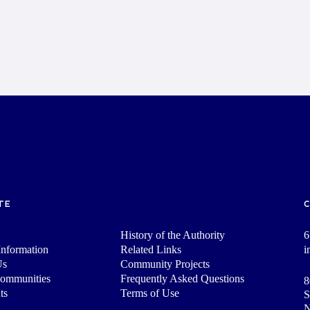
TE
History of the Authority
6
nformation
Related Links
i
Us
Community Projects
Communities
Frequently Asked Questions
8
ts
Terms of Use
S
N