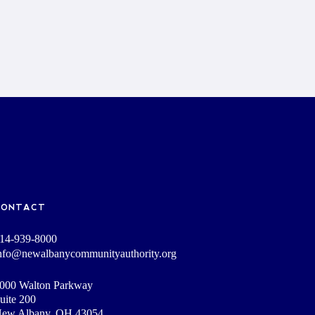
CONTACT
14-939-8000
nfo@newalbanycommunityauthority.org
000 Walton Parkway
uite 200
ew Albany, OH 43054