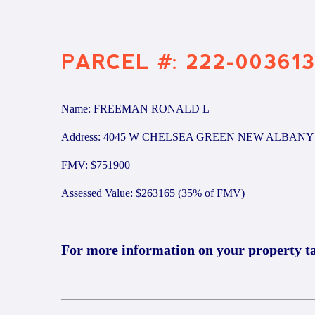
PARCEL #: 222-00361
Name: FREEMAN RONALD L
Address: 4045 W CHELSEA GREEN NEW ALBANY 
FMV: $751900
Assessed Value: $263165 (35% of FMV)
For more information on your property t