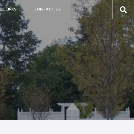
ED LINKS
CONTACT US