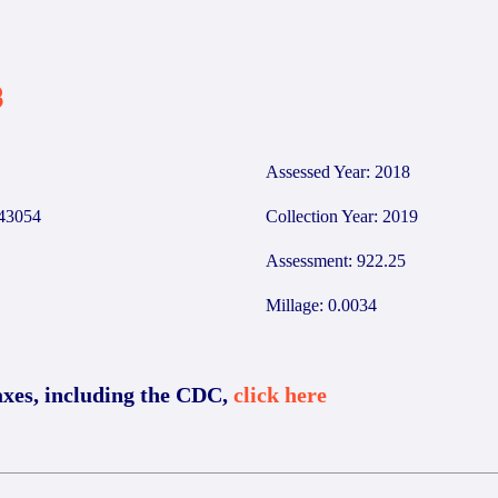
3
Assessed Year: 2018
43054
Collection Year: 2019
Assessment: 922.25
Millage: 0.0034
axes, including the CDC,
click here