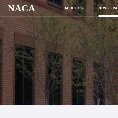
NACA
ABOUT US
NEWS & IN