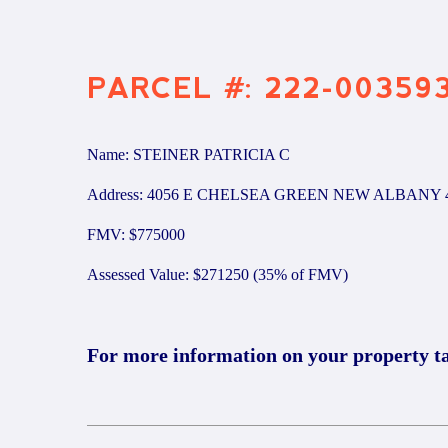
PARCEL #: 222-00359
Name: STEINER PATRICIA C
Address: 4056 E CHELSEA GREEN NEW ALBANY 
FMV: $775000
Assessed Value: $271250 (35% of FMV)
For more information on your property t