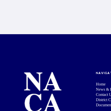
NAVIGA
Home
News & I
Contact 
District 
Documen