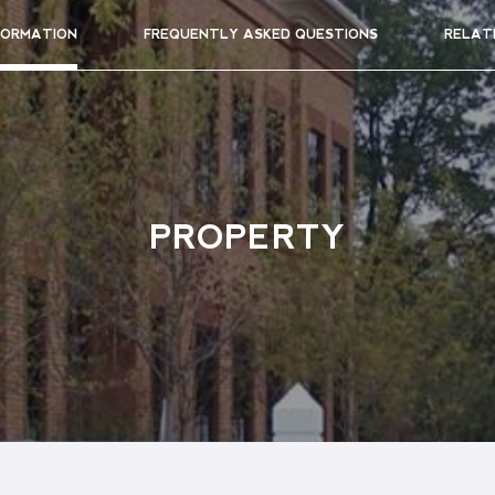
FORMATION
FREQUENTLY ASKED QUESTIONS
RELAT
PROPERTY