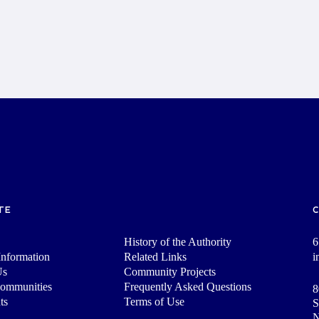
TE
History of the Authority
6
nformation
Related Links
i
Us
Community Projects
Communities
Frequently Asked Questions
8
ts
Terms of Use
S
N