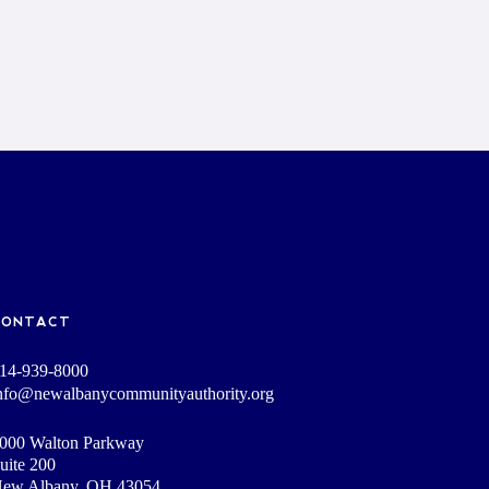
CONTACT
14-939-8000
nfo@newalbanycommunityauthority.org
000 Walton Parkway
uite 200
ew Albany, OH 43054