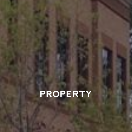
PROPERTY