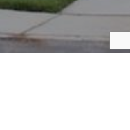
PARCEL #: 222-003565
Name: RUBEY THOMAS J
Address: 17 KESWICK CM NEW ALBANY 43054