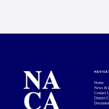
NAVIGA
Home
News & I
Contact 
District 
Documen