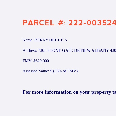
PARCEL #: 222-00352
Name: BERRY BRUCE A
Address: 7365 STONE GATE DR NEW ALBANY 430
FMV: $620,000
Assessed Value: $ (35% of FMV)
For more information on your property t