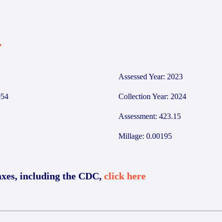
4
Assessed Year: 2023
54
Collection Year: 2024
Assessment: 423.15
Millage: 0.00195
axes, including the CDC,
click here