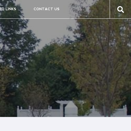
ED LINKS
CONTACT US