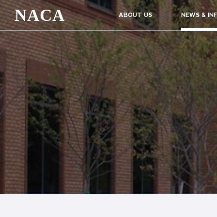
NACA
ABOUT US
NEWS & IN