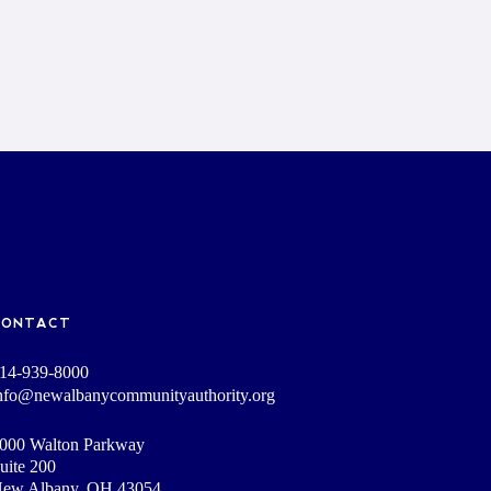
CONTACT
14-939-8000
nfo@newalbanycommunityauthority.org
000 Walton Parkway
uite 200
ew Albany, OH 43054