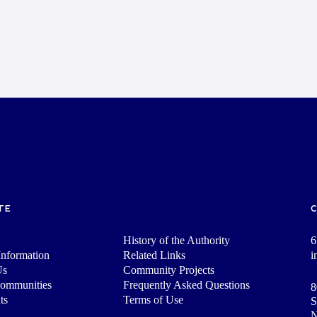
TE
History of the Authority
6
nformation
Related Links
i
Us
Community Projects
Communities
Frequently Asked Questions
8
ts
Terms of Use
S
N