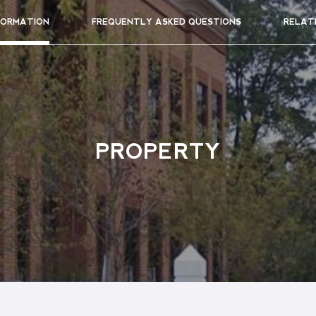
FORMATION
FREQUENTLY ASKED QUESTIONS
RELAT
PROPERTY