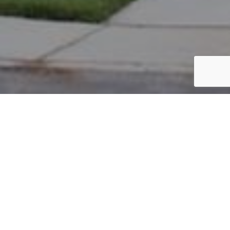
PARCEL #: 222-003513
Name: BOROVETZ JEFFREY H TR
Address: 36 KESWICK DR NEW ALBANY 43054