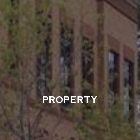
PROPERTY