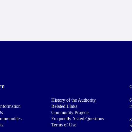
TE
History of the Authority
6
nformation
Related Links
i
Us
Community Projects
Communities
Frequently Asked Questions
8
ts
Terms of Use
S
N