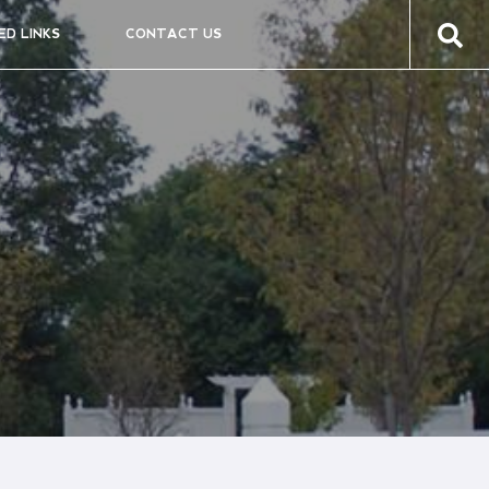
ED LINKS
CONTACT US