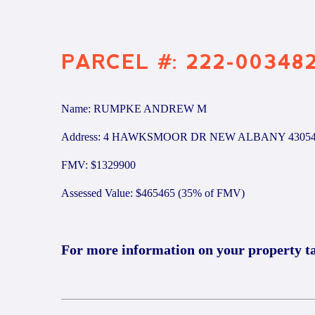
PARCEL #: 222-00348
Name: RUMPKE ANDREW M
Address: 4 HAWKSMOOR DR NEW ALBANY 4305
FMV: $1329900
Assessed Value: $465465 (35% of FMV)
For more information on your property t