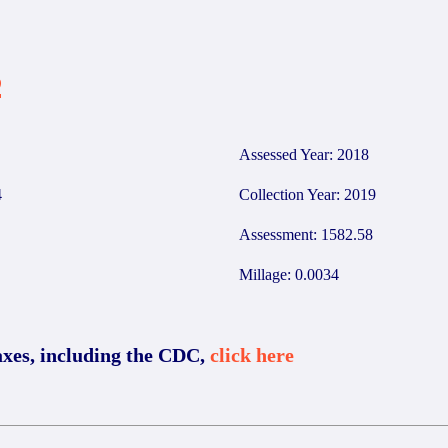
2
Assessed Year: 2018
4
Collection Year: 2019
Assessment: 1582.58
Millage: 0.0034
axes, including the CDC,
click here