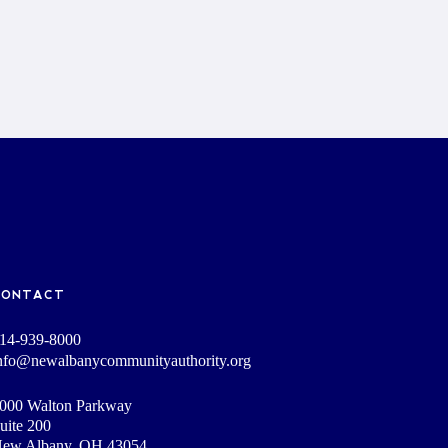
CONTACT
14-939-8000
nfo@newalbanycommunityauthority.org
000 Walton Parkway
uite 200
ew Albany, OH 43054