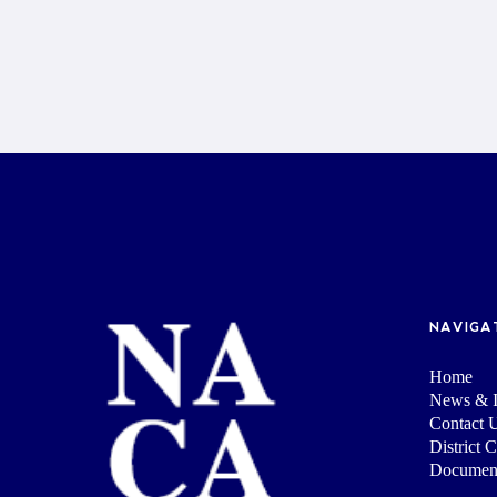
NAVIGA
Home
News & I
Contact 
District 
Documen