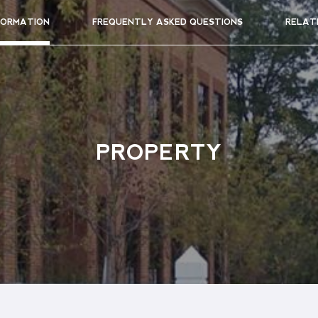
FORMATION
FREQUENTLY ASKED QUESTIONS
RELAT
PROPERTY