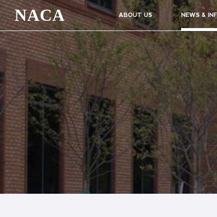
NACA
ABOUT US
NEWS & IN