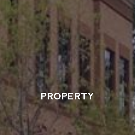
PROPERTY