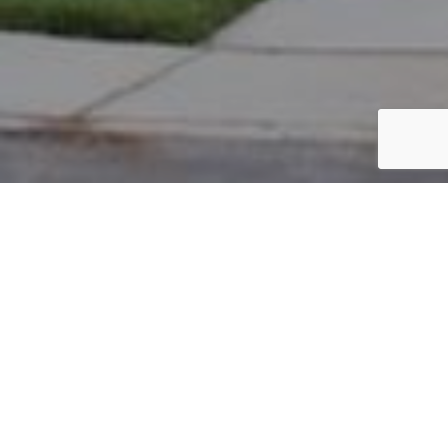
PARCEL #: 222-003468
Name: AUTHENTIC BEING LLC
Address: 7370 WATERSTON NEW ALBANY 43054